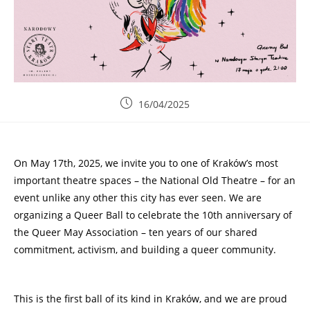
16/04/2025
On May 17th, 2025, we invite you to one of Kraków’s most
important theatre spaces – the National Old Theatre – for an
event unlike any other this city has ever seen. We are
organizing a Queer Ball to celebrate the 10th anniversary of
the Queer May Association – ten years of our shared
commitment, activism, and building a queer community.
This is the first ball of its kind in Kraków, and we are proud