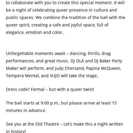
to collaborate with you to create this special moment. It will
be a night of celebrating queer presence in culture and
public spaces. We combine the tradition of the ball with the
queer spirit, creating a safe and joyful space, full of
elegance, emotion and color..
Unforgettable moments await – dancing, thrills, drag
performances, and great music. DJ OLÁ and DJ Baker Party
Maker will perform, and Judy Chersand, Papina McQueen,
Tempera Mental, and VUJO will take the stage..
Dress code? Formal – but with a queer twist!
The ball starts at 9:00 p.m., but please arrive at least 15
minutes in advance.
See you at the Old Theatre – Let’s make this a night written
in history!