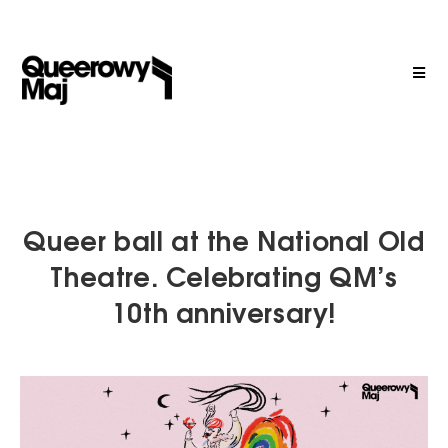
Queer ball at the National Old
Theatre. Celebrating QM’s
10th anniversary!