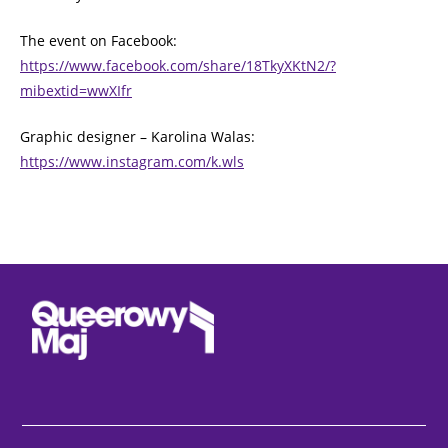
The event on Facebook:
https://www.facebook.com/share/18TkyXKtN2/?
mibextid=wwXIfr
Graphic designer – Karolina Walas:
https://www.instagram.com/k.wls