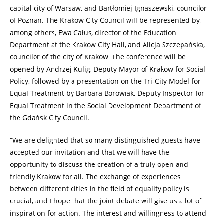
capital city of Warsaw, and Bartłomiej Ignaszewski, councilor
of Poznań. The Krakow City Council will be represented by,
among others, Ewa Całus, director of the Education
Department at the Krakow City Hall, and Alicja Szczepańska,
councilor of the city of Krakow. The conference will be
opened by Andrzej Kulig, Deputy Mayor of Krakow for Social
Policy, followed by a presentation on the Tri-City Model for
Equal Treatment by Barbara Borowiak, Deputy Inspector for
Equal Treatment in the Social Development Department of
the Gdańsk City Council.
“We are delighted that so many distinguished guests have
accepted our invitation and that we will have the
opportunity to discuss the creation of a truly open and
friendly Krakow for all. The exchange of experiences
between different cities in the field of equality policy is
crucial, and I hope that the joint debate will give us a lot of
inspiration for action. The interest and willingness to attend