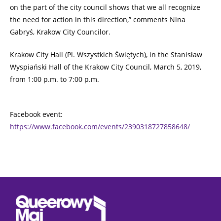
on the part of the city council shows that we all recognize
the need for action in this direction,” comments Nina
Gabryś, Krakow City Councilor.
Krakow City Hall (Pl. Wszystkich Świętych), in the Stanisław
Wyspiański Hall of the Krakow City Council, March 5, 2019,
from 1:00 p.m. to 7:00 p.m.
Facebook event:
https://www.facebook.com/events/2390318727858648/