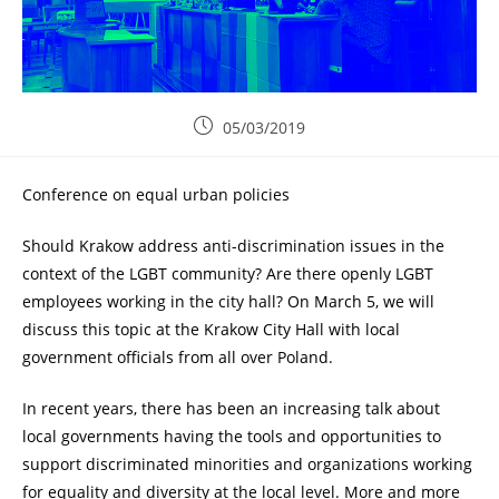
05/03/2019
Conference on equal urban policies
Should Krakow address anti-discrimination issues in the
context of the LGBT community? Are there openly LGBT
employees working in the city hall? On March 5, we will
discuss this topic at the Krakow City Hall with local
government officials from all over Poland.
In recent years, there has been an increasing talk about
local governments having the tools and opportunities to
support discriminated minorities and organizations working
for equality and diversity at the local level. More and more