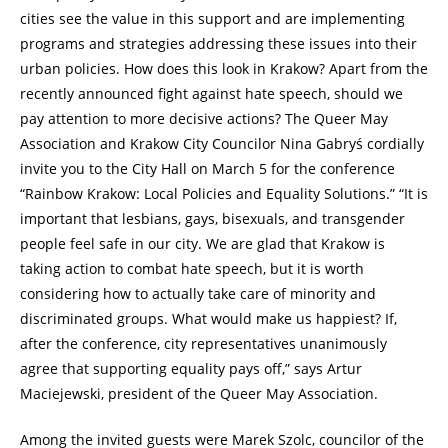
cities see the value in this support and are implementing
programs and strategies addressing these issues into their
urban policies. How does this look in Krakow? Apart from the
recently announced fight against hate speech, should we
pay attention to more decisive actions? The Queer May
Association and Krakow City Councilor Nina Gabryś cordially
invite you to the City Hall on March 5 for the conference
“Rainbow Krakow: Local Policies and Equality Solutions.” “It is
important that lesbians, gays, bisexuals, and transgender
people feel safe in our city. We are glad that Krakow is
taking action to combat hate speech, but it is worth
considering how to actually take care of minority and
discriminated groups. What would make us happiest? If,
after the conference, city representatives unanimously
agree that supporting equality pays off,” says Artur
Maciejewski, president of the Queer May Association.
Among the invited guests were Marek Szolc, councilor of the