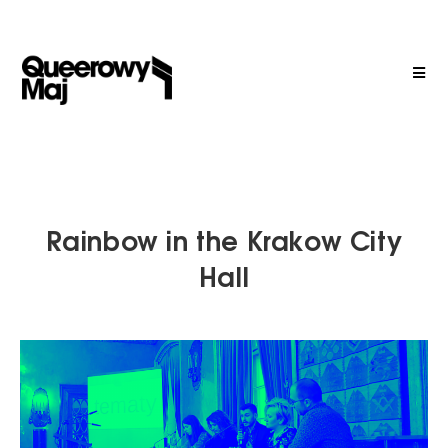
Rainbow in the Krakow City
Hall