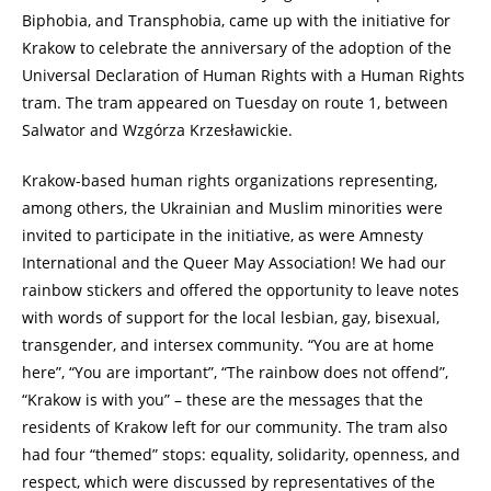
Biphobia, and Transphobia, came up with the initiative for
Krakow to celebrate the anniversary of the adoption of the
Universal Declaration of Human Rights with a Human Rights
tram. The tram appeared on Tuesday on route 1, between
Salwator and Wzgórza Krzesławickie.
Krakow-based human rights organizations representing,
among others, the Ukrainian and Muslim minorities were
invited to participate in the initiative, as were Amnesty
International and the Queer May Association! We had our
rainbow stickers and offered the opportunity to leave notes
with words of support for the local lesbian, gay, bisexual,
transgender, and intersex community. “You are at home
here”, “You are important”, “The rainbow does not offend”,
“Krakow is with you” – these are the messages that the
residents of Krakow left for our community. The tram also
had four “themed” stops: equality, solidarity, openness, and
respect, which were discussed by representatives of the