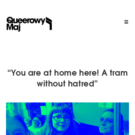
“You are at home here! A tram
without hatred”