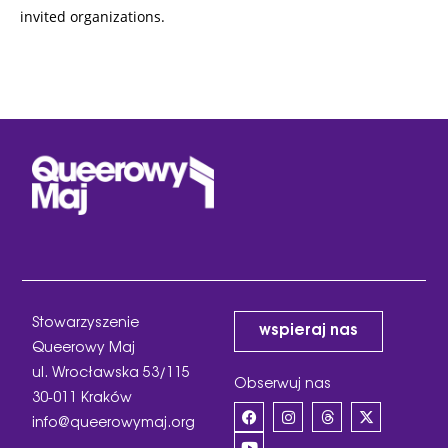
invited organizations.
Stowarzyszenie
wspieraj nas
Queerowy Maj
ul. Wrocławska 53/115
Obserwuj nas
30-011 Kraków
info@queerowymaj.org