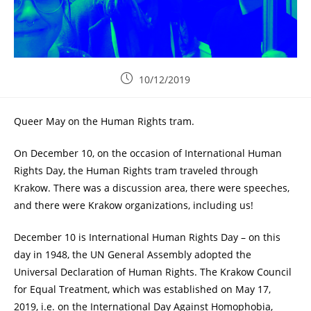
10/12/2019
Queer May on the Human Rights tram.
On December 10, on the occasion of International Human
Rights Day, the Human Rights tram traveled through
Krakow. There was a discussion area, there were speeches,
and there were Krakow organizations, including us!
December 10 is International Human Rights Day – on this
day in 1948, the UN General Assembly adopted the
Universal Declaration of Human Rights. The Krakow Council
for Equal Treatment, which was established on May 17,
2019, i.e. on the International Day Against Homophobia,