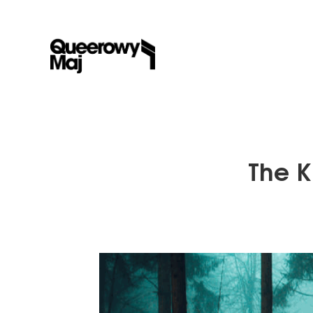
The K