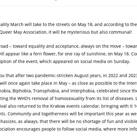
lity March will take to the streets on May 18, and according to th
 Queer May Association, it will be mysterious but also communal!
road – toward equality and acceptance, always on the move – towar
ll appear like a fern flower, for one ray of sunshine, on May 18. C
iption of the event, which appeared on social media on Sunday.
ou that after two pandemic-stricken August years, in 2022 and 202
ill once again take place in May – as close as possible to the Inte
bia, Biphobia, Transphobia, and Interphobia, celebrated since th
ng the WHO’s removal of homosexuality from its list of diseases. L
val also returned to the Krakow events calendar, bringing with it 1
s. Community and togetherness will be important this year as wel
sizes, as always, that there will be no shortage of fun and visible,
ociation encourages people to follow social media, where more info