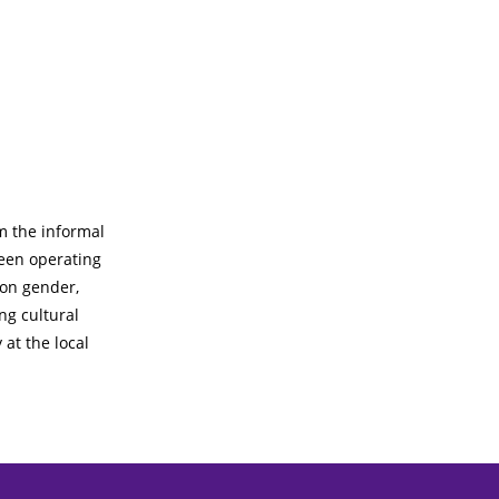
m the informal
een operating
 on gender,
ng cultural
 at the local