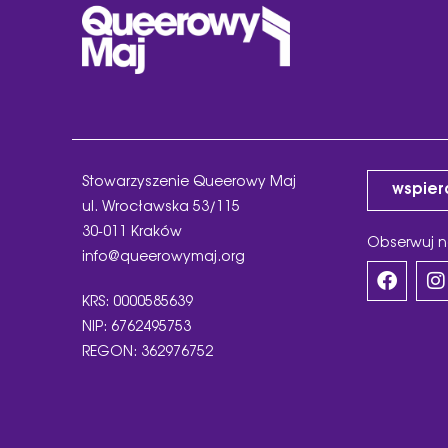
Stowarzyszenie Queerowy Maj
wspier
ul. Wrocławska 53/115
30-011 Kraków
Obserwuj n
info@queerowymaj.org
KRS: 0000585639
NIP: 6762495753
REGON: 362976752