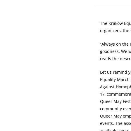
The Krakow Equa
organizers, the
“Always on the 
goodness. We wi
reads the descr
Let us remind y
Equality March w
Against Homopho
17, commemorati
Queer May Festi
community event
Queer May empha
events. The ass
available soon.