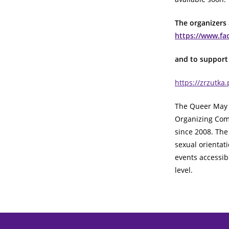
The organizers
https://www.f
and to support 
https://zrzutka
The Queer May 
Organizing Com
since 2008. The
sexual orientat
events accessibl
level.