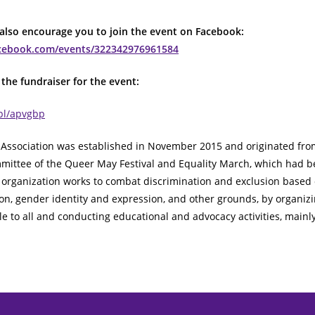
 also encourage you to join the event on Facebook:
acebook.com/events/322342976961584
the fundraiser for the event:
.pl/apvgbp
Association was established in November 2015 and originated fro
mittee of the Queer May Festival and Equality March, which had b
 organization works to combat discrimination and exclusion based
ion, gender identity and expression, and other grounds, by organizi
e to all and conducting educational and advocacy activities, mainly