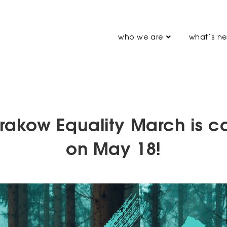
who we are
what’s n
rakow Equality March is 
on May 18!