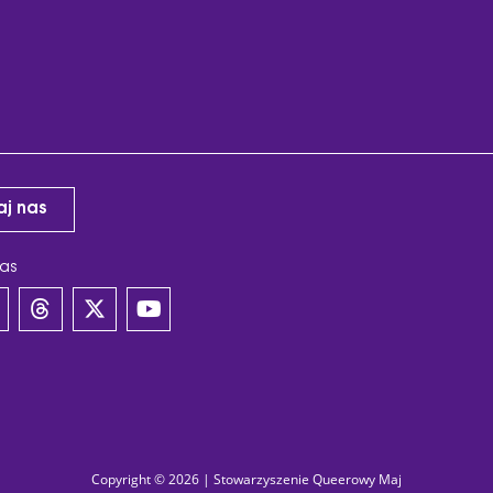
aj nas
as
Copyright © 2026 | Stowarzyszenie Queerowy Maj