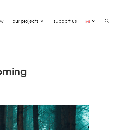
ew
our projects
support us
coming