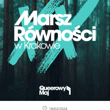
18/02/2024