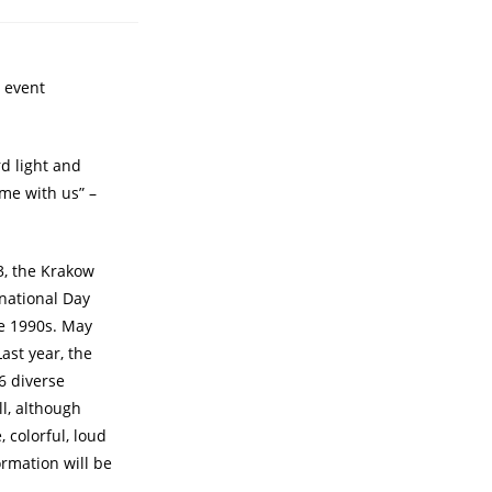
e event
d light and
ome with us” –
3, the Krakow
rnational Day
e 1990s. May
ast year, the
6 diverse
l, although
 colorful, loud
rmation will be